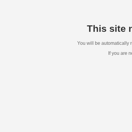
This site 
You will be automatically 
If you are n